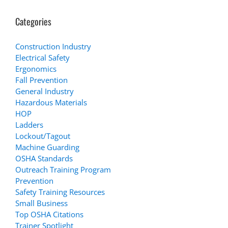
Categories
Construction Industry
Electrical Safety
Ergonomics
Fall Prevention
General Industry
Hazardous Materials
HOP
Ladders
Lockout/Tagout
Machine Guarding
OSHA Standards
Outreach Training Program
Prevention
Safety Training Resources
Small Business
Top OSHA Citations
Trainer Spotlight