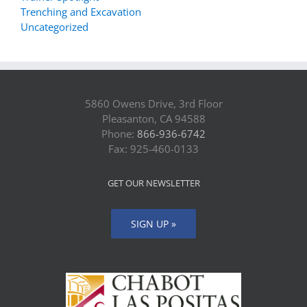
Trenching and Excavation
Uncategorized
5860 Owens Drive, 3rd Floor
Pleasanton, CA 94588
Phone:
866-936-6742
Fax: 925-460-0133
GET OUR NEWSLETTER
SIGN UP »