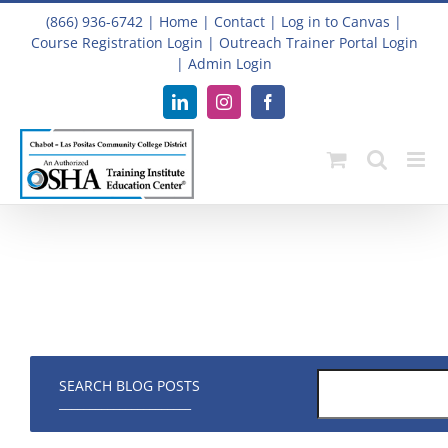
Skip
(866) 936-6742
|
Home
|
Contact
|
Log in to Canvas
|
to
Course Registration Login
|
Outreach Trainer Portal Login
content
|
Admin Login
LinkedIn
Instagram
Facebook
SEARCH BLOG POSTS
______________________