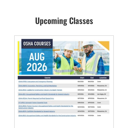
Upcoming Classes