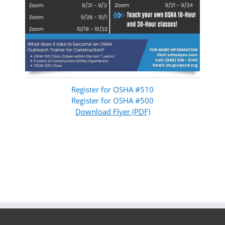
Register for OSHA #510
Register for OSHA #500
Download Flyer (PDF)