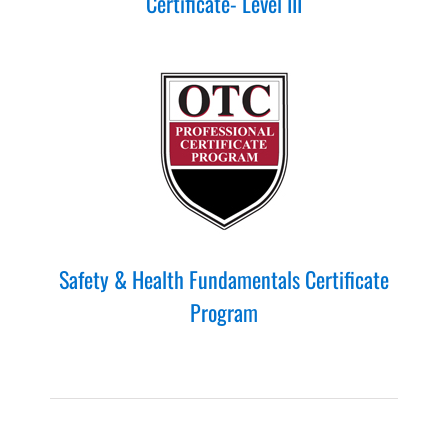
Certificate- Level III
Safety & Health Fundamentals Certificate
Program