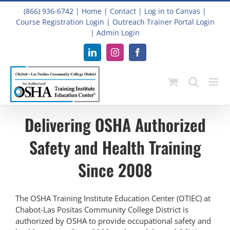
Skip
(866) 936-6742
|
Home
|
Contact
|
Log in to Canvas
|
to
Course Registration Login
|
Outreach Trainer Portal Login
content
|
Admin Login
LinkedIn
Instagram
Facebook
Delivering OSHA Authorized
Safety and Health Training
Since 2008
The OSHA Training Institute Education Center (OTIEC) at
Chabot-Las Positas Community College District is
authorized by OSHA to provide occupational safety and