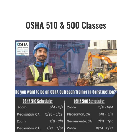
OSHA 510 & 500 Classes