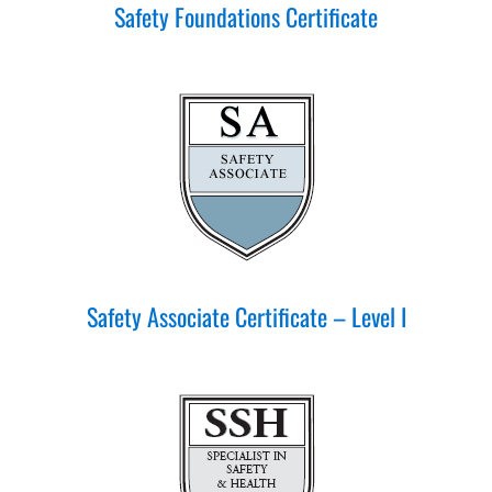
Safety Foundations Certificate
Safety Associate Certificate – Level I