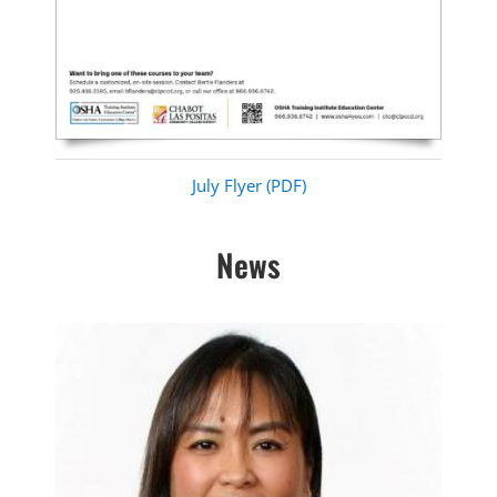
July Flyer (PDF)
News