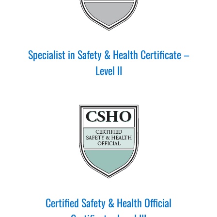
Specialist in Safety & Health Certificate –
Level II
Certified Safety & Health Official