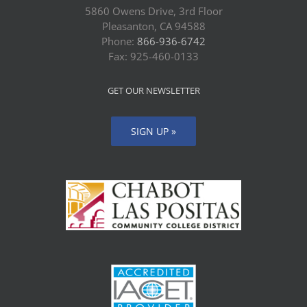
5860 Owens Drive, 3rd Floor
Pleasanton, CA 94588
Phone:
866-936-6742
Fax: 925-460-0133
GET OUR NEWSLETTER
SIGN UP »