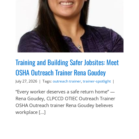
Training and Building Safer Jobsites: Meet
OSHA Outreach Trainer Rena Goudey
July 27, 2026
|
Tags:
outreach trainer
,
trainer-spotlight
|
“Every worker deserves a safe return home” —
Rena Goudey, CLPCCD OTIEC Outreach Trainer
OSHA Outreach trainer Rena Goudey believes
workplace [...]