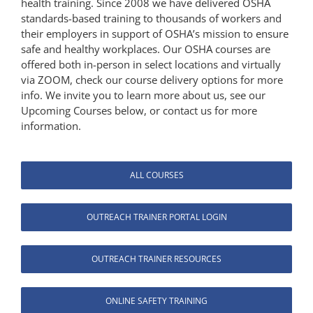
health training. Since 2008 we have delivered OSHA
standards-based training to thousands of workers and
their employers in support of OSHA’s mission to ensure
safe and healthy workplaces. Our OSHA courses are
offered both in-person in select locations and virtually
via ZOOM, check our course delivery options for more
info. We invite you to learn more about us, see our
Upcoming Courses below, or contact us for more
information.
ALL COURSES
OUTREACH TRAINER PORTAL LOGIN
OUTREACH TRAINER RESOURCES
ONLINE SAFETY TRAINING