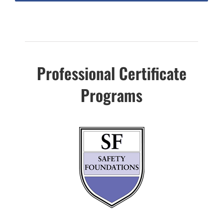
Professional Certificate
Programs