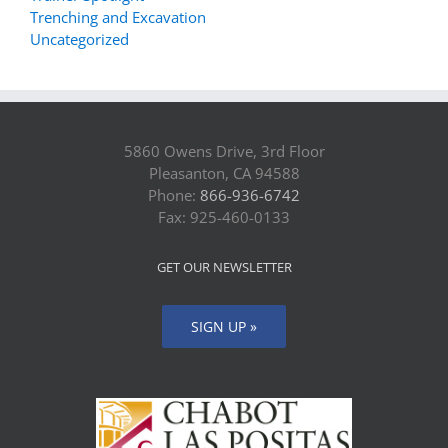
Trenching and Excavation
Uncategorized
5860 Owens Drive, 3rd Floor
Pleasanton, CA 94588
Phone:
866-936-6742
Fax: 925-460-0133
GET OUR NEWSLETTER
SIGN UP »