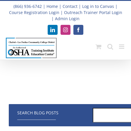
Skip
(866) 936-6742
|
Home
|
Contact
|
Log in to Canvas
|
to
Course Registration Login
|
Outreach Trainer Portal Login
content
|
Admin Login
LinkedIn
Instagram
Facebook
SEARCH BLOG POSTS
______________________