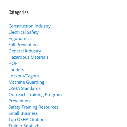
Categories
Construction Industry
Electrical Safety
Ergonomics
Fall Prevention
General Industry
Hazardous Materials
HOP
Ladders
Lockout/Tagout
Machine Guarding
OSHA Standards
Outreach Training Program
Prevention
Safety Training Resources
Small Business
Top OSHA Citations
Trainer Spotlight