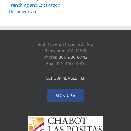
Trenching and Excavation
Uncategorized
5860 Owens Drive, 3rd Floor
Pleasanton, CA 94588
Phone:
866-936-6742
Fax: 925-460-0133
GET OUR NEWSLETTER
SIGN UP »