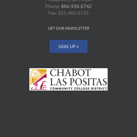
Phone:
866-936-6742
Fax: 925-460-0133
GET OUR NEWSLETTER
SIGN UP »