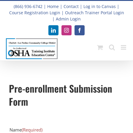
Skip
(866) 936-6742
|
Home
|
Contact
|
Log in to Canvas
|
to
Course Registration Login
|
Outreach Trainer Portal Login
content
|
Admin Login
LinkedIn
Instagram
Facebook
Pre-enrollment Submission
Form
Name
(Required)