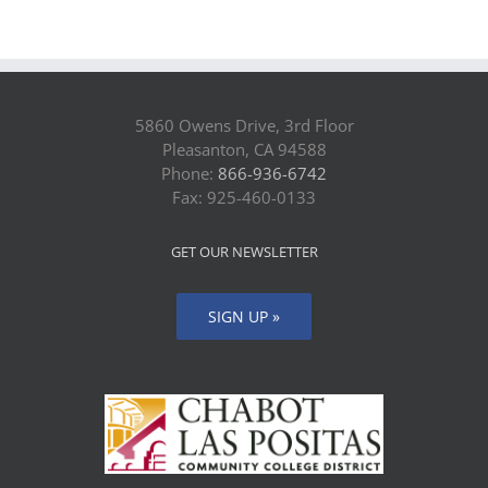
5860 Owens Drive, 3rd Floor
Pleasanton, CA 94588
Phone:
866-936-6742
Fax: 925-460-0133
GET OUR NEWSLETTER
SIGN UP »