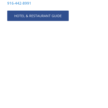
916-442-8991
HOTEL & RESTAURANT GUIDE