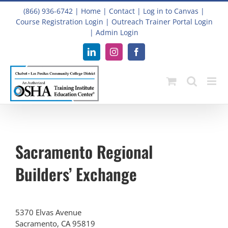
Skip
(866) 936-6742
|
Home
|
Contact
|
Log in to Canvas
|
to
Course Registration Login
|
Outreach Trainer Portal Login
content
|
Admin Login
LinkedIn
Instagram
Facebook
Sacramento Regional
Builders’ Exchange
5370 Elvas Avenue
Sacramento, CA 95819